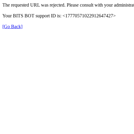
The requested URL was rejected. Please consult with your administrat
Your BITS BOT support ID is: <17770571022912647427>
[Go Back]